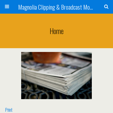
Magnolia Clipping & Broadcast Monitoring Service
Home
Print