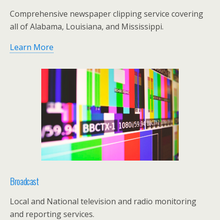
Comprehensive newspaper clipping service covering
all of Alabama, Louisiana, and Mississippi.
Learn More
Broadcast
Local and National television and radio monitoring
and reporting services.