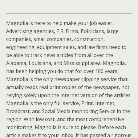
Magnolia is here to help make your job easier.
Advertising agencies, P.R. Firms, Politicians, large
companies, small companies, construction,
engineering, equipment sales, and law firms need to
be able to track news articles from all over the
Alabama, Louisiana, and Mississippi area. Magnolia,
has been helping you do that for over 100 years.
Magnolia is the only newspaper clipping service that
actually reads real print copies of the newspaper, not
relying solely upon the internet version of the articles.
Magnolia is the only full service, Print, Internet,
Broadcast, and Social Media monitoring Service in the
region. With low cost, and the most comprehensive
monitoring, Magnolia is sure to please. Before each
article makes it to your inbox, it has passed a rigorous