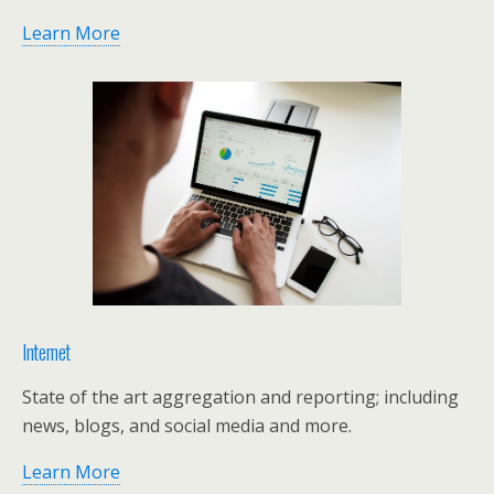
Learn More
Internet
State of the art aggregation and reporting; including
news, blogs, and social media and more.
Learn More