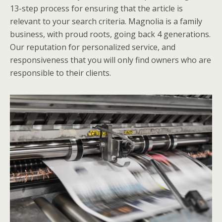
13-step process for ensuring that the article is
relevant to your search criteria. Magnolia is a family
business, with proud roots, going back 4 generations.
Our reputation for personalized service, and
responsiveness that you will only find owners who are
responsible to their clients.